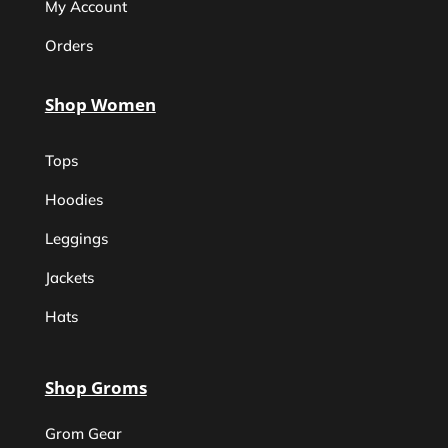
My Account
Orders
Shop Women
Tops
Hoodies
Leggings
Jackets
Hats
Shop Groms
Grom Gear