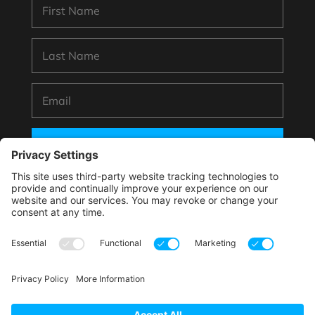
SUBSCRIBE
*By submitting your information to subscribe you
agree with this website’s handling of your data
according to its
Privacy Policy
.
This site is protected by reCAPTCHA and the Google.
Privacy Policy
and
Terms of Service
apply.