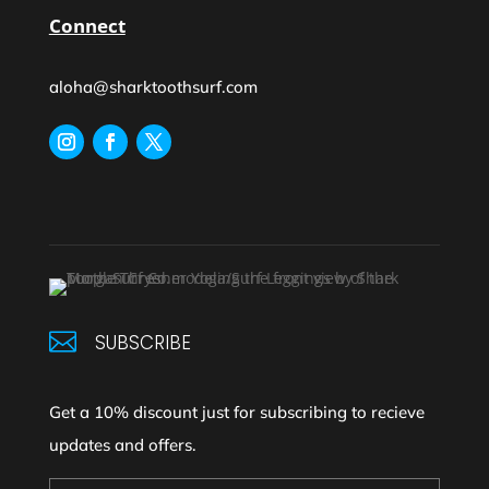
Connect
aloha@sharktoothsurf.com

SUBSCRIBE
Get a 10% discount just for subscribing to recieve
updates and offers.