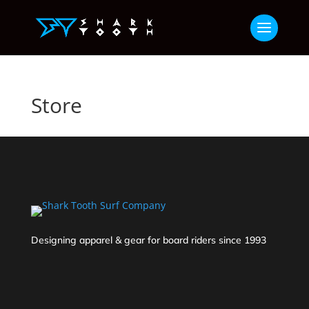
Store
Designing apparel & gear for board riders since 1993