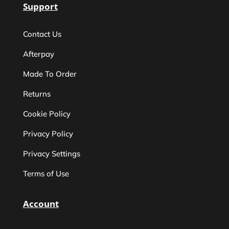
Support
Contact Us
Afterpay
Made To Order
Returns
Cookie Policy
Privacy Policy
Privacy Settings
Terms of Use
Account