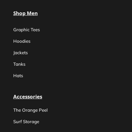
Shop Men
Graphic Tees
Hoodies
Jackets
Tanks
Hats
Accessories
The Orange Peel
Surf Storage