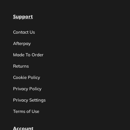
Support
Contact Us
Afterpay
Made To Order
Returns
Cookie Policy
Privacy Policy
Privacy Settings
Terms of Use
Account