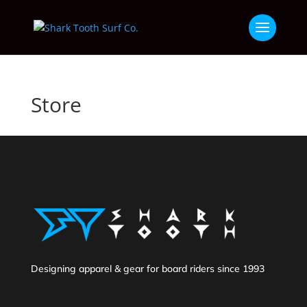
Store
Designing apparel & gear for board riders since 1993