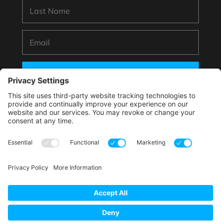
SUBSCRIBE
*By submitting your information to subscribe you
agree with this website’s handling of your data
according to its
Privacy Policy
.
This site is protected by reCAPTCHA and the Google.
Privacy Policy
and
Terms of Service
apply.
Copyright © 2025 Phooey Brands, LLC. All rights
reserved.