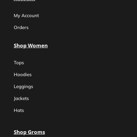
My Account
Orders
Shop Women
Tops
Hoodies
Leggings
Jackets
Hats
Shop Groms