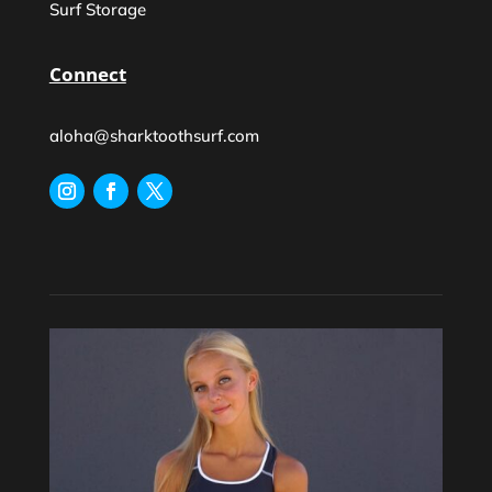
Surf Storage
Connect
aloha@sharktoothsurf.com