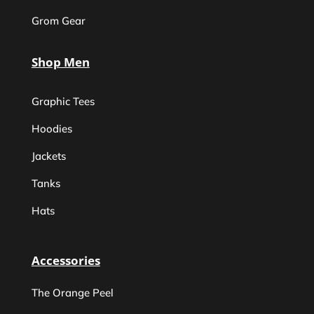
Grom Gear
Shop Men
Graphic Tees
Hoodies
Jackets
Tanks
Hats
Accessories
The Orange Peel