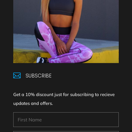

SUBSCRIBE
Get a 10% discount just for subscribing to recieve
updates and offers.