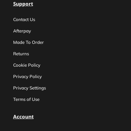
Support
Contact Us
Afterpay
Made To Order
Returns
Cookie Policy
Privacy Policy
Privacy Settings
Terms of Use
Account