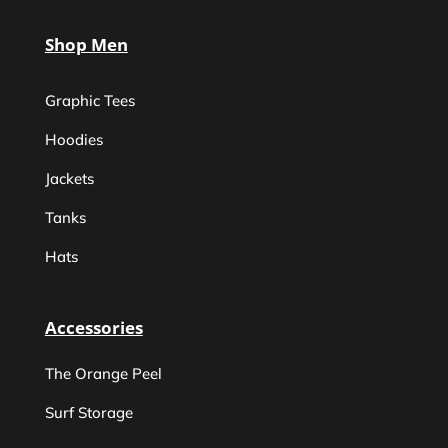
Shop Men
Graphic Tees
Hoodies
Jackets
Tanks
Hats
Accessories
The Orange Peel
Surf Storage