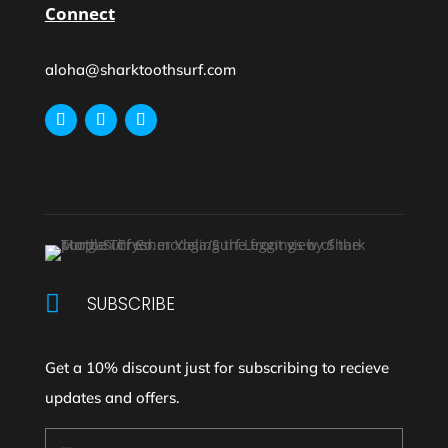
Connect
aloha@sharktoothsurf.com

SUBSCRIBE
Get a 10% discount just for subscribing to recieve
updates and offers.