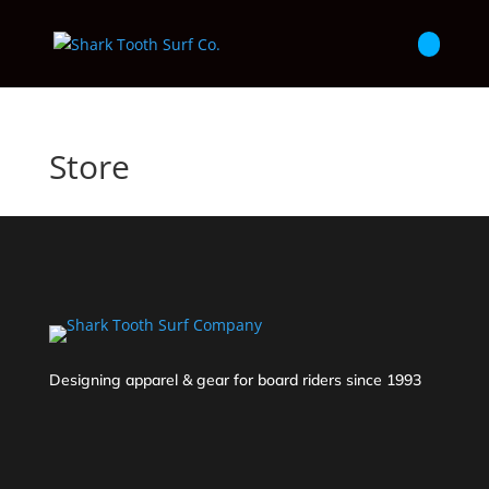
Store
Designing apparel & gear for board riders since 1993