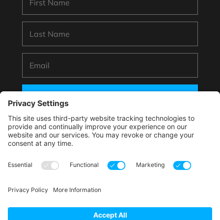
SUBSCRIBE
*By submitting your information to subscribe you
agree with this website’s handling of your data
according to its
Privacy Policy
.
This site is protected by reCAPTCHA and the Google.
Privacy Policy
and
Terms of Service
apply.