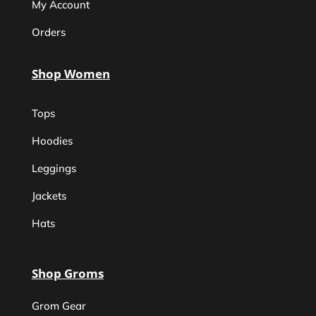
My Account
Orders
Shop Women
Tops
Hoodies
Leggings
Jackets
Hats
Shop Groms
Grom Gear