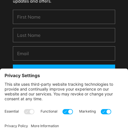
updates and offers.
SUBSCRIBE
*By submitting your information to subscribe you
agree with this website’s handling of your data
according to its
Privacy Policy
.
This site is protected by reCAPTCHA and the Google.
Privacy Policy
and
Terms of Service
apply.