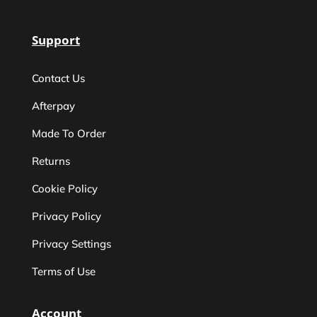
Support
Contact Us
Afterpay
Made To Order
Returns
Cookie Policy
Privacy Policy
Privacy Settings
Terms of Use
Account