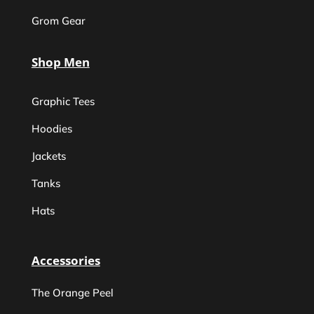
Grom Gear
Shop Men
Graphic Tees
Hoodies
Jackets
Tanks
Hats
Accessories
The Orange Peel