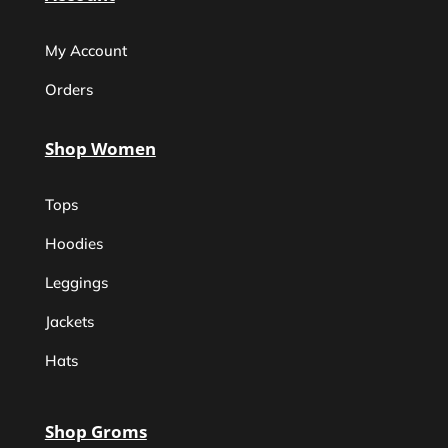
My Account
Orders
Shop Women
Tops
Hoodies
Leggings
Jackets
Hats
Shop Groms