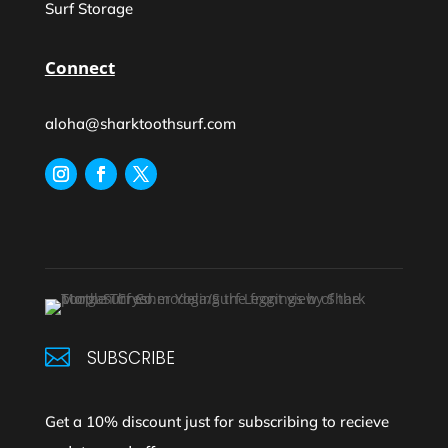
Surf Storage
Connect
aloha@sharktoothsurf.com

SUBSCRIBE
Get a 10% discount just for subscribing to recieve