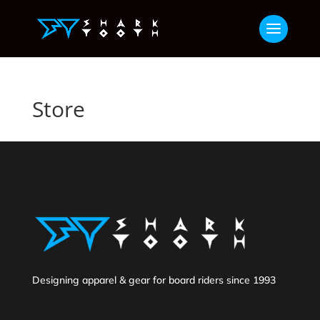
Store
Designing apparel & gear for board riders since 1993